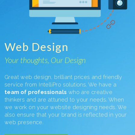
Web Design
Your thoughts, Our Design
Great web design, brilliant prices and friendly
service from IntelliPro solutions. We have a
team of professionals
who are creative
thinkers and are attuned to your needs. When
we work on your website designing needs. We
also ensure that your brand is reflected in your
web presence.