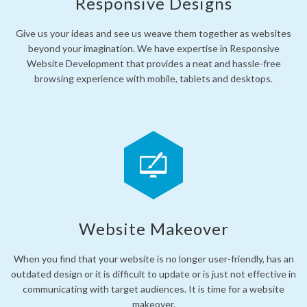
Responsive Designs
Give us your ideas and see us weave them together as websites
beyond your imagination. We have expertise in Responsive
Website Development that provides a neat and hassle-free
browsing experience with mobile, tablets and desktops.
Website Makeover
When you find that your website is no longer user-friendly, has an
outdated design or it is difficult to update or is just not effective in
communicating with target audiences. It is time for a website
makeover.