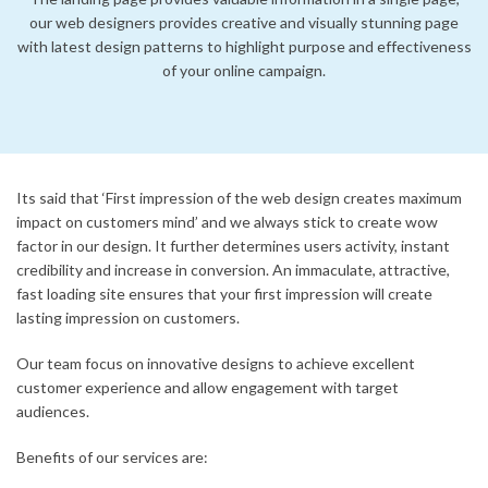
our web designers provides creative and visually stunning page
with latest design patterns to highlight purpose and effectiveness
of your online campaign.
Its said that ‘First impression of the web design creates maximum
impact on customers mind’ and we always stick to create wow
factor in our design. It further determines users activity, instant
credibility and increase in conversion. An immaculate, attractive,
fast loading site ensures that your first impression will create
lasting impression on customers.
Our team focus on innovative designs to achieve excellent
customer experience and allow engagement with target
audiences.
Benefits of our services are: