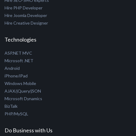
Hire MVC Developer
Hire Microsoft Dynamics Developer
Hire Sharepoint Developer
Hire Silverlight Developer
Hire Java Developer
Hire Android Developer
Hire iPhone Developer
Hire SEO-SMO experts
Hire PHP Developer
Hire Joomla Developer
Hire Creative Designer
Technologies
ASP.NET MVC
Microsoft .NET
Android
iPhone/iPad