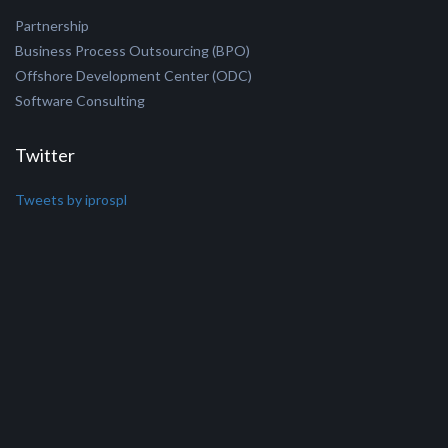
Windows Mobile
AJAX/jQuery/jSON
Microsoft Dynamics
BizTalk
PHP/MySQL
Do Business with Us
Partnership
Business Process Outsourcing (BPO)
Offshore Development Center (ODC)
Software Consulting
Twitter
Tweets by iprospl