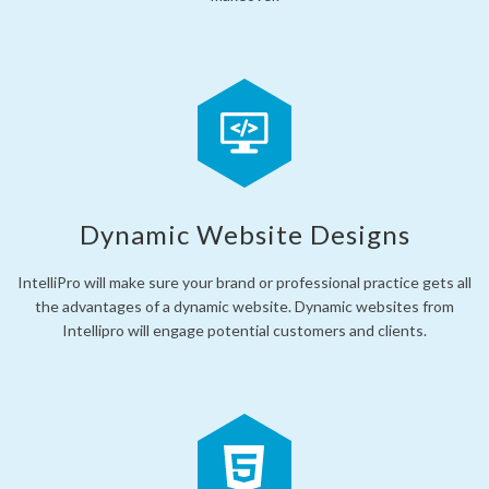
Dynamic Website Designs
IntelliPro will make sure your brand or professional practice gets all
the advantages of a dynamic website. Dynamic websites from
Intellipro will engage potential customers and clients.