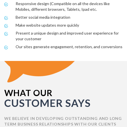
Responsive design (Compatible on all the devices like
Mobiles, different browsers, Tablets, Ipad etc.
Better social media integration
Make website updates more quickly
Present a unique design and improved user experience for
your customer
Our sites generate engagement, retention, and conversions
WHAT OUR
CUSTOMER SAYS
WE BELIEVE IN DEVELOPING OUTSTANDING AND LONG
TERM BUSINESS RELATIONSHIPS WITH OUR CLIENTS