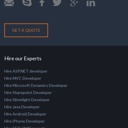
+91 79 40095674
GET A QUOTE
Hire our Experts
Hire ASP.NET developer