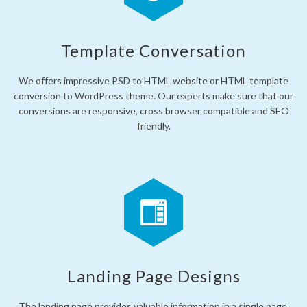
Template Conversation
We offers impressive PSD to HTML website or HTML template
conversion to WordPress theme. Our experts make sure that our
conversions are responsive, cross browser compatible and SEO
friendly.
Landing Page Designs
The landing page provides valuable information in a single page,