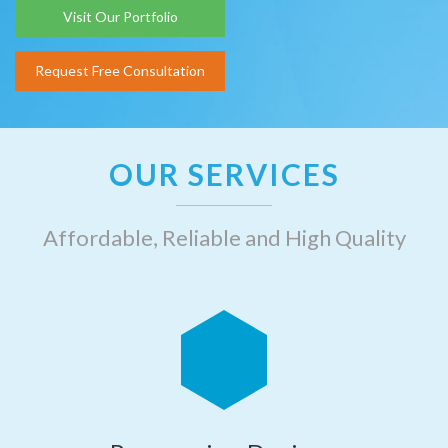
Visit Our Portfolio
Request Free Consultation
OUR SERVICES
Affordable, Reliable and High Quality